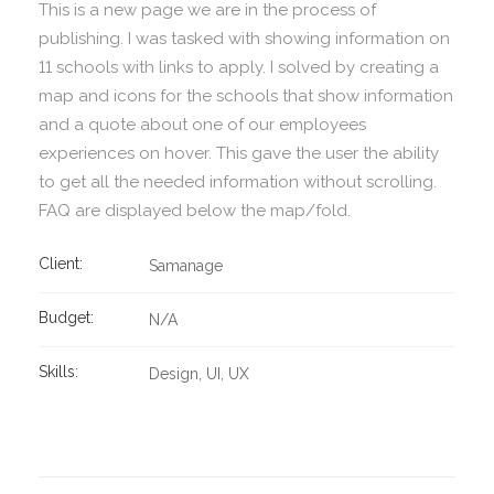
This is a new page we are in the process of
publishing. I was tasked with showing information on
11 schools with links to apply. I solved by creating a
map and icons for the schools that show information
and a quote about one of our employees
experiences on hover. This gave the user the ability
to get all the needed information without scrolling.
FAQ are displayed below the map/fold.
Client:
Samanage
Budget:
N/A
Skills:
Design
UI
UX