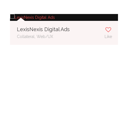
LexisNexis Digital Ads
Collateral, Web/UX
Like