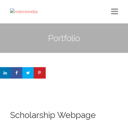
Home
Portfolio
Design
Photography
Medium Column
Contact
Scholarship Webpage