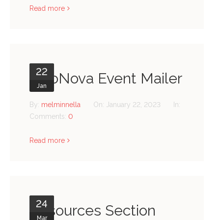
Read more
22
NeoNova Event Mailer
Jan
By:
melminnella
On:
January 22, 2023
In:
Comments:
0
Read more
24
Resources Section
Mar