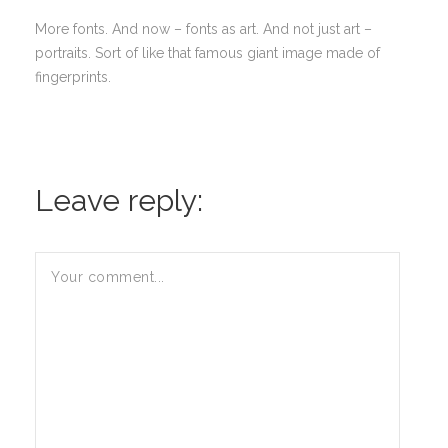
More fonts. And now – fonts as art. And not just art –
portraits. Sort of like that famous giant image made of
fingerprints.
Leave reply: