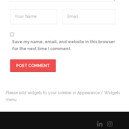
Save my name, email, and website in this browser
for the next time I comment.
Please add widgets to your sidebar in Appearance / Widgets
menu.