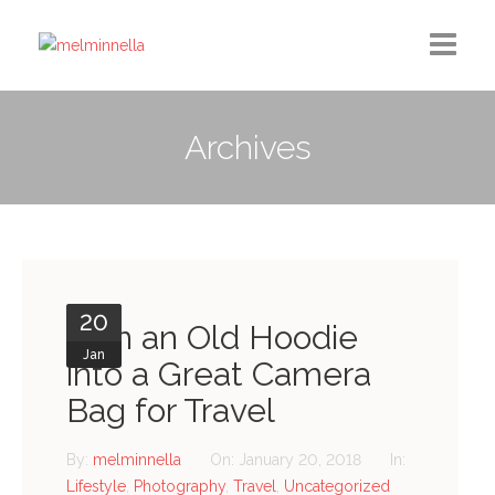
Home
Archives
Design
Photography
Medium Column
20
Contact
Turn an Old Hoodie
Jan
into a Great Camera
Bag for Travel
By:
melminnella
On:
January 20, 2018
In:
Lifestyle
,
Photography
,
Travel
,
Uncategorized