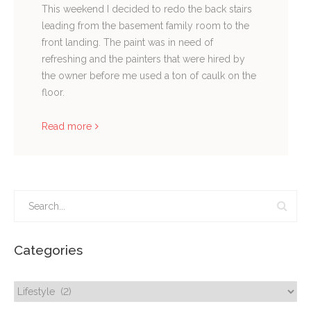
This weekend I decided to redo the back stairs
leading from the basement family room to the
front landing. The paint was in need of
refreshing and the painters that were hired by
the owner before me used a ton of caulk on the
floor.
Read more
Categories
Categories