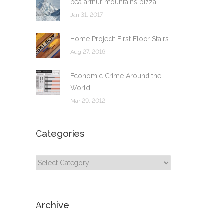
bea arthur mountains pizza
Jan 31, 2017
Home Project: First Floor Stairs
Aug 27, 2016
Economic Crime Around the
World
Mar 29, 2012
Categories
Categories
Archive