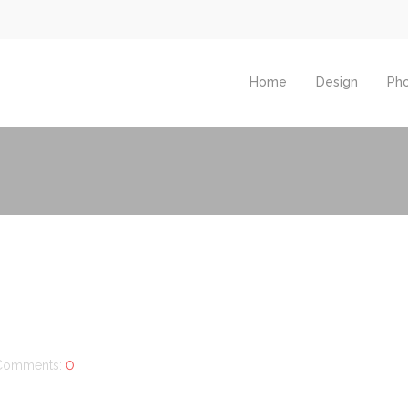
Home
Design
Ph
Comments:
0