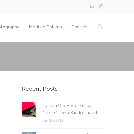
otography
Medium Column
Contact
Recent Posts
Turn an Old Hoodie into a
Great Camera Bag for Travel
Jan 20, 2018