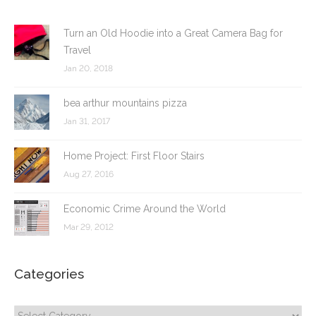
Turn an Old Hoodie into a Great Camera Bag for
Travel
Jan 20, 2018
bea arthur mountains pizza
Jan 31, 2017
Home Project: First Floor Stairs
Aug 27, 2016
Economic Crime Around the World
Mar 29, 2012
Categories
Categories