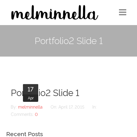
Home
Portfolio2 Slide 1
Design
Photography
Medium Column
17
Contact
Portfolio2 Slide 1
Apr
By:
melminnella
On:
April 17, 2015
In:
Comments:
0
Recent Posts