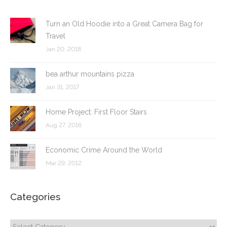
Turn an Old Hoodie into a Great Camera Bag for
Travel
Jan 20, 2018
bea arthur mountains pizza
Jan 31, 2017
Home Project: First Floor Stairs
Aug 27, 2016
Economic Crime Around the World
Mar 29, 2012
Categories
Categories