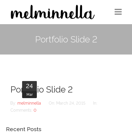
Home
Portfolio Slide 2
Design
Photography
Medium Column
24
Contact
Portfolio Slide 2
Mar
By:
melminnella
On:
March 24, 2015
In:
Comments:
0
Recent Posts