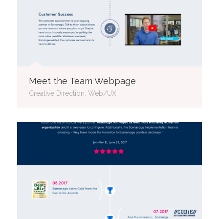
Meet the Team Webpage
Creative Direction, Web/UX