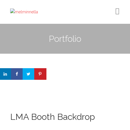
Home
Portfolio
Design
Photography
Medium Column
Contact
LMA Booth Backdrop