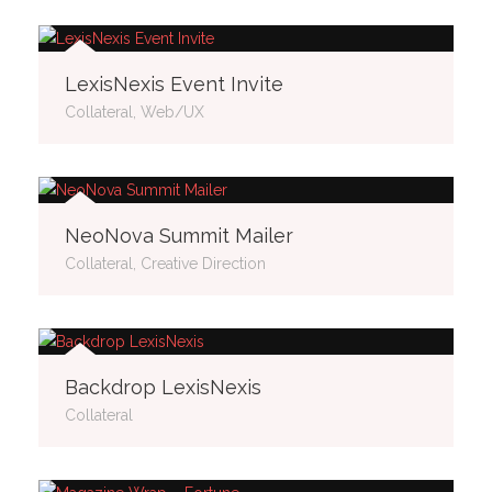
LexisNexis Event Invite
Collateral, Web/UX
NeoNova Summit Mailer
Collateral, Creative Direction
Backdrop LexisNexis
Collateral