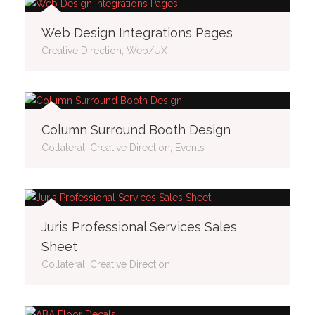
Web Design Integrations Pages
Creative Direction, Web/UX
Column Surround Booth Design
Collateral, Creative Direction, Events
Juris Professional Services Sales
Sheet
Collateral, Creative Direction