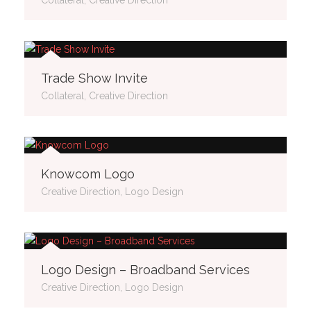
Trade Show Invite
Collateral, Creative Direction
Knowcom Logo
Creative Direction, Logo Design
Logo Design – Broadband Services
Creative Direction, Logo Design