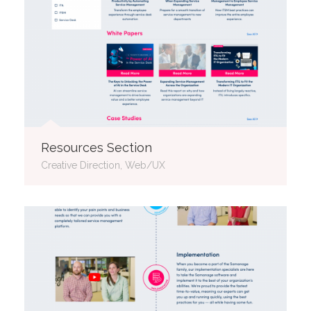
Resources Section
Creative Direction, Web/UX