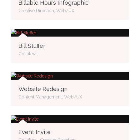
Billable Hours Infographic
Creative Direction, Web/UX
Bill Stuffer
Collateral
Website Redesign
Content Management, Web/UX
Event Invite
Collateral, Creative Direction