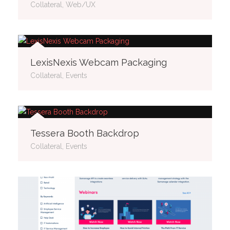
Collateral, Web/UX
LexisNexis Webcam Packaging
Collateral, Events
Tessera Booth Backdrop
Collateral, Events