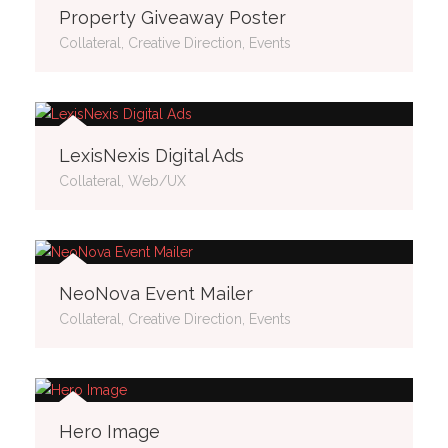
Property Giveaway Poster
Collateral, Creative Direction, Events
LexisNexis Digital Ads
Collateral, Web/UX
NeoNova Event Mailer
Collateral, Creative Direction, Events
Hero Image