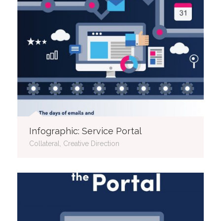
Infographic: Service Portal
Collateral, Creative Direction