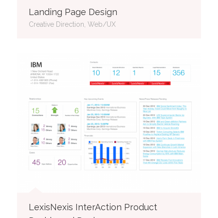
Landing Page Design
Creative Direction, Web/UX
LexisNexis InterAction Product