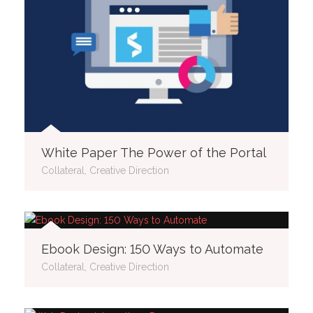
White Paper The Power of the Portal
Collateral, Creative Direction
Ebook Design: 150 Ways to Automate
Collateral, Creative Direction