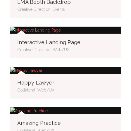
LMA Booth Backdrop
Creative Direction, Events
Interactive Landing Page
Creative Direction, Web/UX
Happy Lawyer
Collateral, Web/UX
Amazing Practice
Collateral, Web/UX