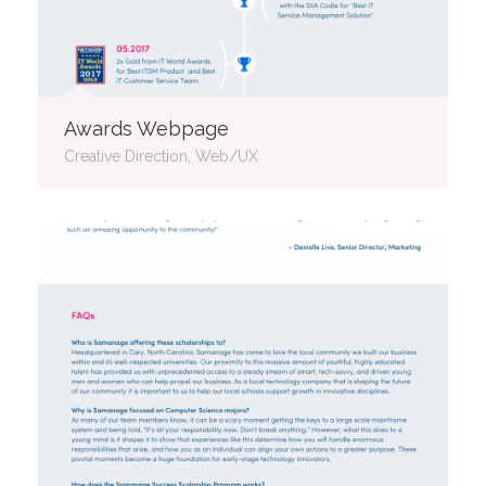
Awards Webpage
Creative Direction, Web/UX