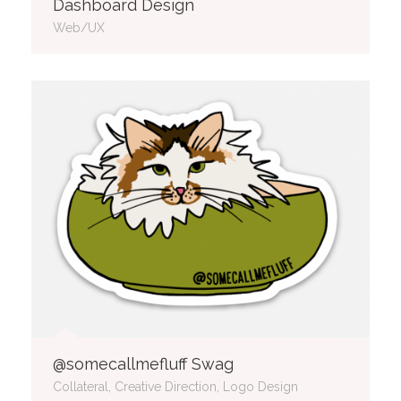
Dashboard Design
Web/UX
@somecallmefluff Swag
Collateral, Creative Direction, Logo Design