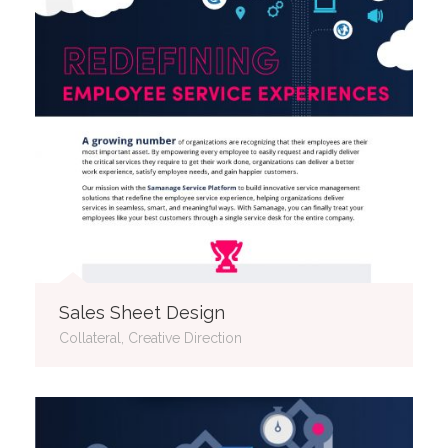
Sales Sheet Design
Collateral, Creative Direction