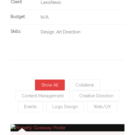
Client:
LexisNexis
Budget:
N/A
Skills:
Design
Art Direction
Show All
Collateral
Content Management
Creative Direction
Events
Logo Design
Web/UX