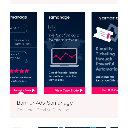
Banner Ads: Samanage
Collateral, Creative Direction