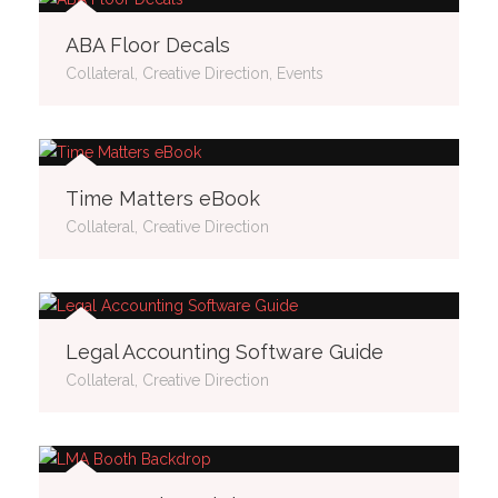
ABA Floor Decals
Collateral, Creative Direction, Events
Time Matters eBook
Collateral, Creative Direction
Legal Accounting Software Guide
Collateral, Creative Direction