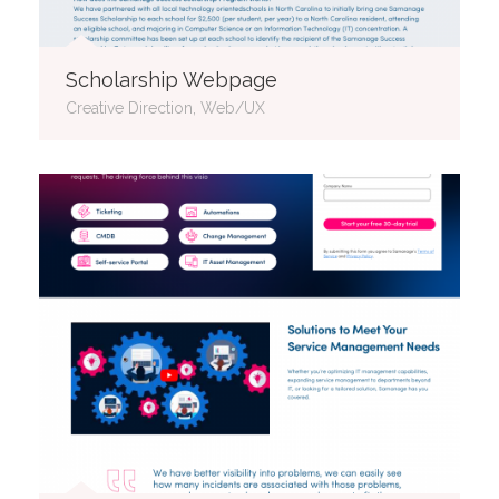
Scholarship Webpage
Creative Direction, Web/UX