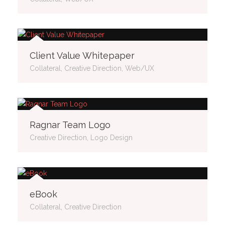
Client Value Whitepaper
Collateral, Creative Direction, Web/UX
Ragnar Team Logo
Creative Direction, Logo Design
eBook
Collateral, Creative Direction