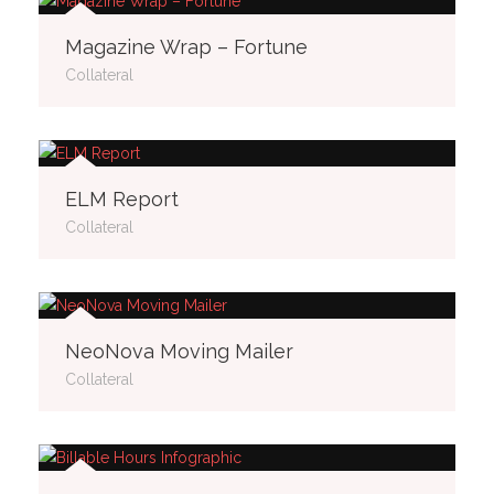
Magazine Wrap – Fortune
Collateral
ELM Report
Collateral
NeoNova Moving Mailer
Collateral