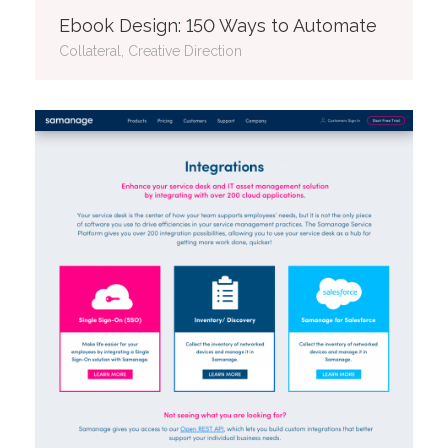
Ebook Design: 150 Ways to Automate
Collateral, Creative Direction