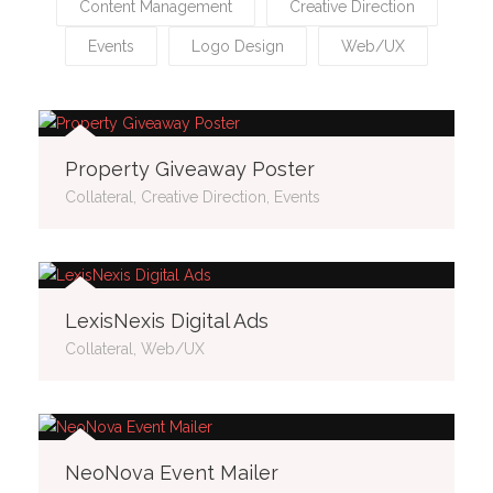
Content Management
Creative Direction
Events
Logo Design
Web/UX
Property Giveaway Poster
Collateral, Creative Direction, Events
LexisNexis Digital Ads
Collateral, Web/UX
NeoNova Event Mailer