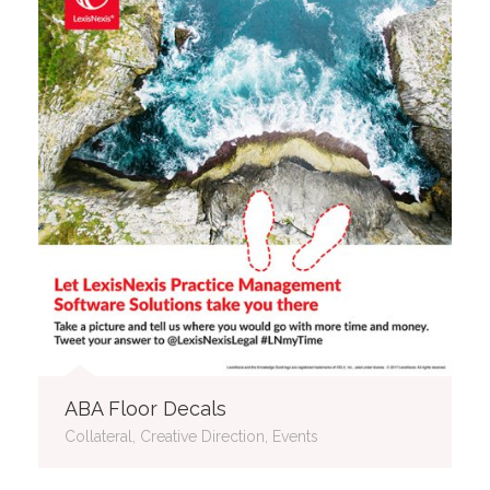
ABA Floor Decals
Collateral, Creative Direction, Events