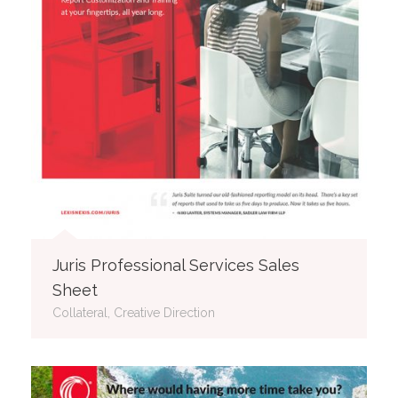
Juris Professional Services Sales
Sheet
Collateral, Creative Direction