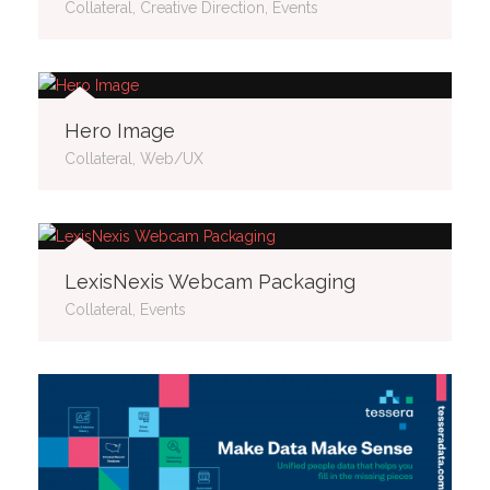
Collateral, Creative Direction, Events
Hero Image
Collateral, Web/UX
LexisNexis Webcam Packaging
Collateral, Events