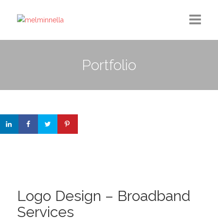
Home
Portfolio
Design
Photography
Medium Column
Contact
Logo Design – Broadband
Services