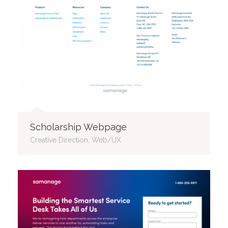
Scholarship Webpage
Creative Direction, Web/UX