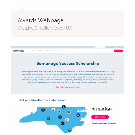
Awards Webpage
Creative Direction, Web/UX