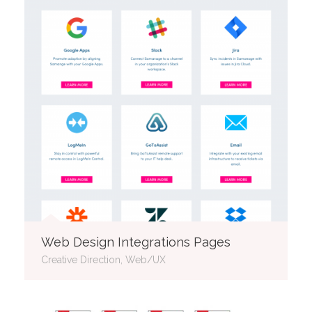
Web Design Integrations Pages
Creative Direction, Web/UX