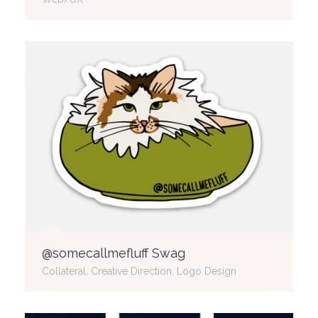
@somecallmefluff Swag
Collateral, Creative Direction, Logo Design