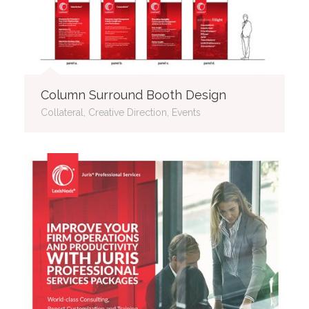
Column Surround Booth Design
Collateral, Creative Direction, Events