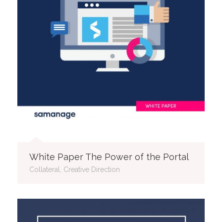
White Paper The Power of the Portal
Collateral, Creative Direction