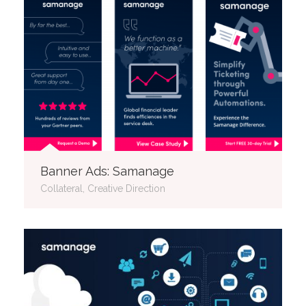
Banner Ads: Samanage
Collateral, Creative Direction