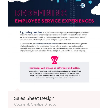
Sales Sheet Design
Collateral, Creative Direction