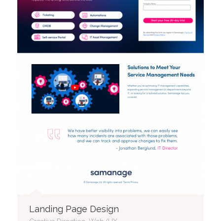
Landing Page Design