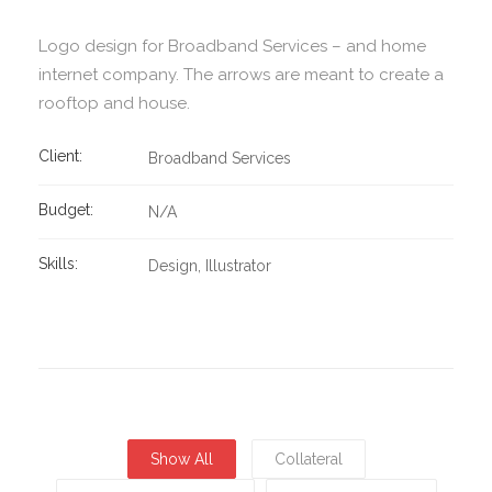
Logo design for Broadband Services – and home
internet company. The arrows are meant to create a
rooftop and house.
Client:
Broadband Services
Budget:
N/A
Skills:
Design
Illustrator
Show All
Collateral