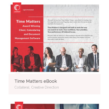
Time Matters eBook
Collateral, Creative Direction