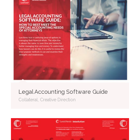
Legal Accounting Software Guide
Collateral, Creative Direction