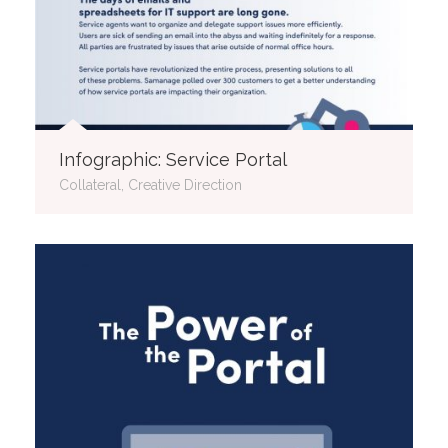
Infographic: Service Portal
Collateral, Creative Direction