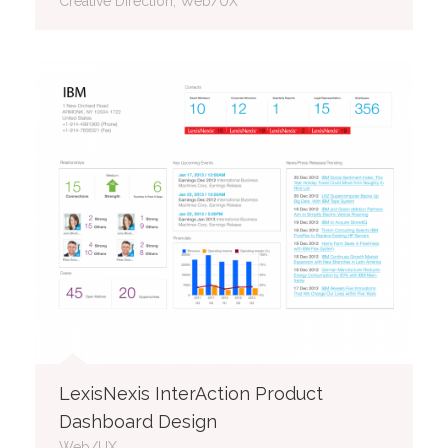
Creative Direction, Web/UX
LexisNexis InterAction Product
Dashboard Design
Web/UX