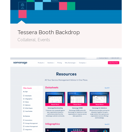
Tessera Booth Backdrop
Collateral, Events