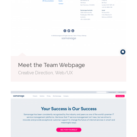
Meet the Team Webpage
Creative Direction, Web/UX