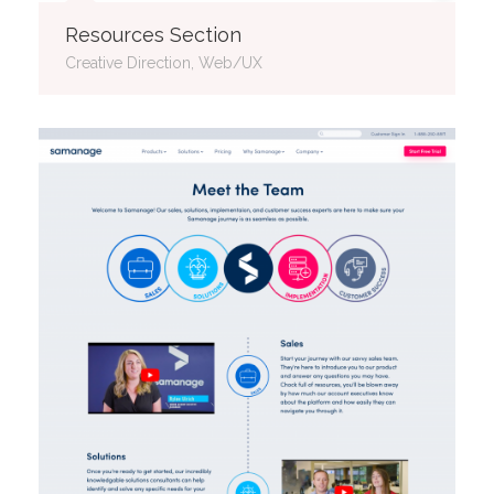
Resources Section
Creative Direction, Web/UX